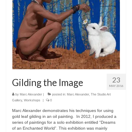
23
Gilding the Image
MAY 2016
by
Marc Alexander
|
posted in:
Marc Alexander
,
The Studio Art
Gallery
,
Workshops
|
0
Marc Alexander demonstrates his techniques for using
gold leaf gilding in an oil painting. In 2012, I produced a
series of paintings for a solo exhibition entitled “Dreams
of an Enchanted World”. This exhibition was mainly