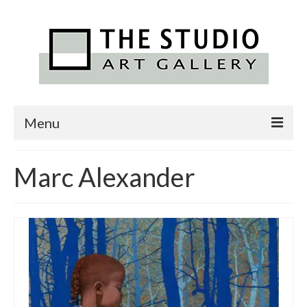
Menu
Home
Marc Alexander
Featured Artists
Exhibitions
Alexander Art Academy
Contact Us
News