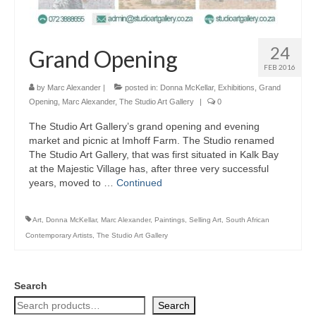
24
Grand Opening
FEB 2016
by
Marc Alexander
|
posted in:
Donna McKellar
,
Exhibitions
,
Grand
Opening
,
Marc Alexander
,
The Studio Art Gallery
|
0
The Studio Art Gallery’s grand opening and evening
market and picnic at Imhoff Farm. The Studio renamed
The Studio Art Gallery, that was first situated in Kalk Bay
at the Majestic Village has, after three very successful
years, moved to …
Continued
Art
,
Donna McKellar
,
Marc Alexander
,
Paintings
,
Selling Art
,
South African
Contemporary Artists
,
The Studio Art Gallery
Search
Search