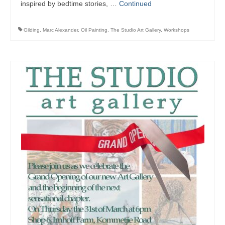
inspired by bedtime stories, …
Continued
Gilding
,
Marc Alexander
,
Oil Painting
,
The Studio Art Gallery
,
Workshops