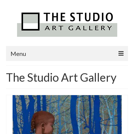
Menu
Home
The Studio Art Gallery
Featured Artists
Exhibitions
Alexander Art Academy
Contact Us
News