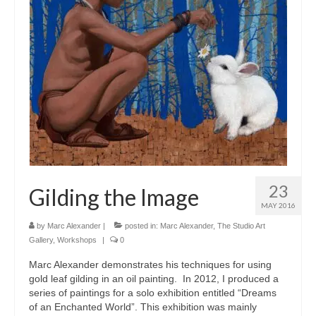
23
Gilding the Image
MAY 2016
by
Marc Alexander
|
posted in:
Marc Alexander
,
The Studio Art
Gallery
,
Workshops
|
0
Marc Alexander demonstrates his techniques for using
gold leaf gilding in an oil painting. In 2012, I produced a
series of paintings for a solo exhibition entitled “Dreams
of an Enchanted World”. This exhibition was mainly