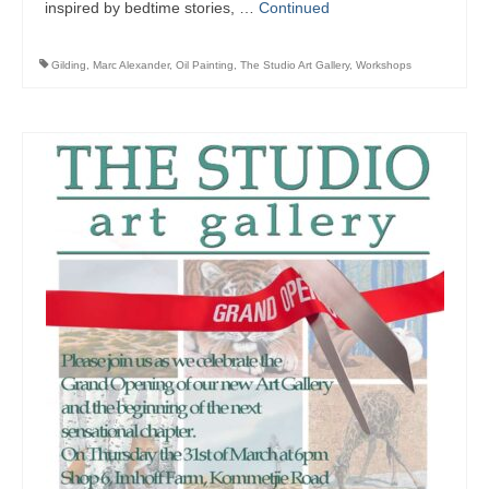
inspired by bedtime stories, …
Continued
Gilding
,
Marc Alexander
,
Oil Painting
,
The Studio Art Gallery
,
Workshops