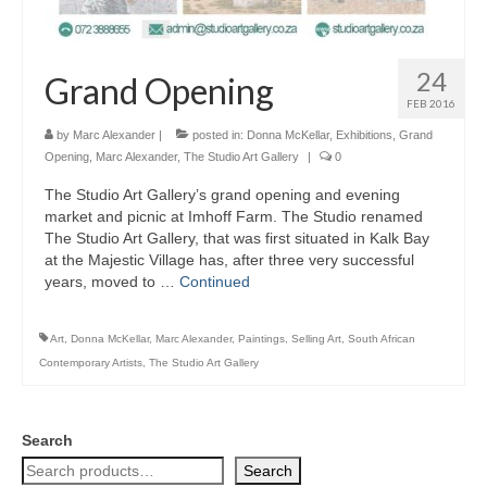
24
Grand Opening
FEB 2016
by
Marc Alexander
|
posted in:
Donna McKellar
,
Exhibitions
,
Grand
Opening
,
Marc Alexander
,
The Studio Art Gallery
|
0
The Studio Art Gallery’s grand opening and evening
market and picnic at Imhoff Farm. The Studio renamed
The Studio Art Gallery, that was first situated in Kalk Bay
at the Majestic Village has, after three very successful
years, moved to …
Continued
Art
,
Donna McKellar
,
Marc Alexander
,
Paintings
,
Selling Art
,
South African
Contemporary Artists
,
The Studio Art Gallery
Search
Search